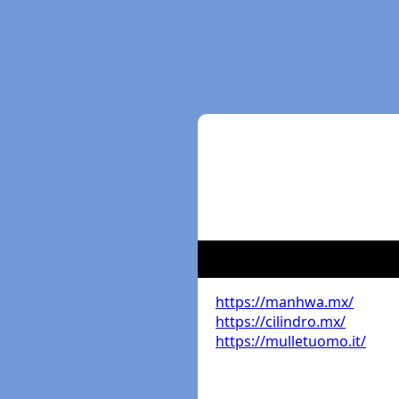
https://manhwa.mx/
https://cilindro.mx/
https://mulletuomo.it/