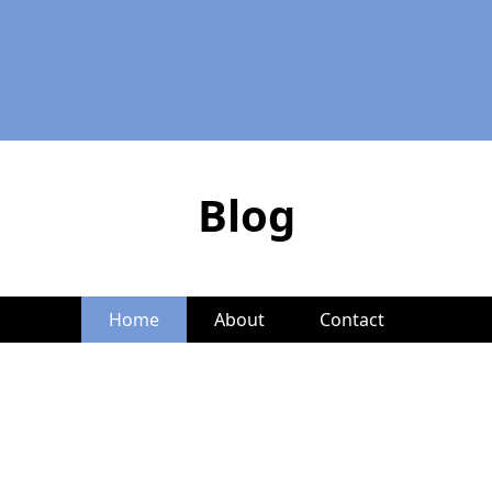
Blog
Home
About
Contact