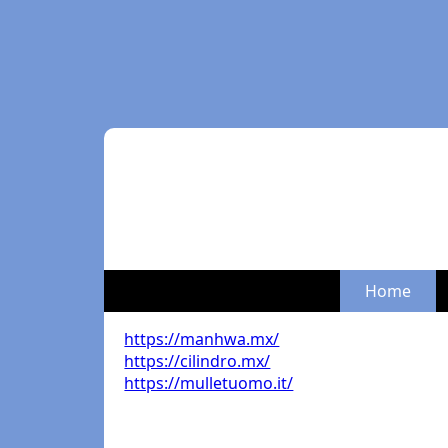
Home
https://manhwa.mx/
https://cilindro.mx/
https://mulletuomo.it/